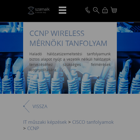
CCNP WIRELESS
MÉRNÖKI TANFOLYAM
Haladó hálózatüzemeltetési tanfolyamunk
biztos alapot nyújt a vezeték nélküli hálózatok
tervezéséhez szükséges felmérések
lebonyolítására.
VISSZA
IT műszaki képzések
>
CISCO tanfolyamok
>
CCNP