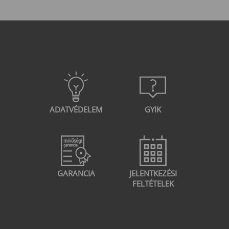
configuration Deployingthe Cisco WSA
Gateway Basic configuration of the Cisco
WSA gateway Cryptographic concepts and
VPN technologies Configure site-to-site VPN
on IOS devices using VTI Site-to-site VPN
configuration on Cisco ASA and FirePOWER
firewalls Configure Remote Access VPN on
Cisco ASA and FirePOWER firewalls
ADATVÉDELEM
GYIK
GARANCIA
JELENTKEZÉSI
FELTÉTELEK