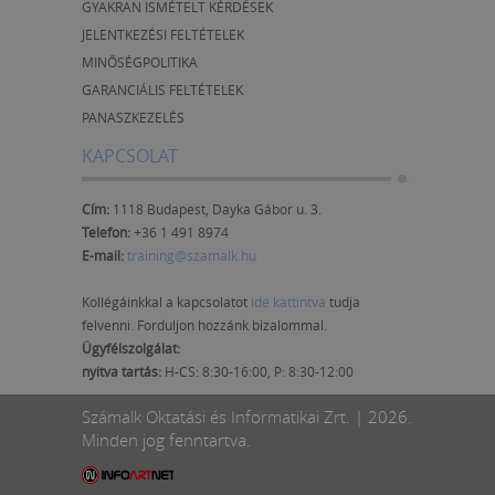
GYAKRAN ISMÉTELT KÉRDÉSEK
JELENTKEZÉSI FELTÉTELEK
MINŐSÉGPOLITIKA
GARANCIÁLIS FELTÉTELEK
PANASZKEZELÉS
KAPCSOLAT
Cím:
1118 Budapest, Dayka Gábor u. 3.
Telefon:
+36 1 491 8974
E-mail:
training@szamalk.hu
Kollégáinkkal a kapcsolatot
ide kattintva
tudja
felvenni. Forduljon hozzánk bizalommal.
Ügyfélszolgálat:
nyitva tartás:
H-CS: 8:30-16:00, P: 8:30-12:00
Számalk Oktatási és Informatikai Zrt. | 2026.
Minden jog fenntartva.