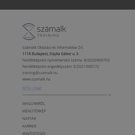
Számalk Oktatási és Informatikai Zrt.
1118 Budapest, Dayka Gábor u. 3.
Felnőttképzési nyilvántartási száma: B/2020/000703
Felnőttképzési engedélyszám:
E/2021/000172
training@szamalk.hu
www.szamalk.hu
RÓLUNK
MAGUNKRÓL
MENÜTÉRKÉP
NAPTÁR
KARRIER
MINŐSÍTÉSEK