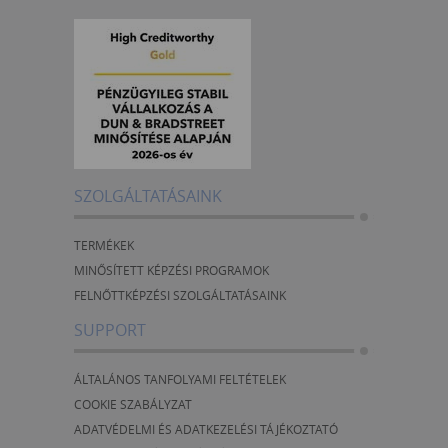
SZOLGÁLTATÁSAINK
TERMÉKEK
MINŐSÍTETT KÉPZÉSI PROGRAMOK
FELNŐTTKÉPZÉSI SZOLGÁLTATÁSAINK
SUPPORT
ÁLTALÁNOS TANFOLYAMI FELTÉTELEK
COOKIE SZABÁLYZAT
ADATVÉDELMI ÉS ADATKEZELÉSI TÁJÉKOZTATÓ