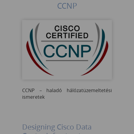
CCNP
CCNP – haladó hálózatüzemeltetési
ismeretek
Designing Cisco Data