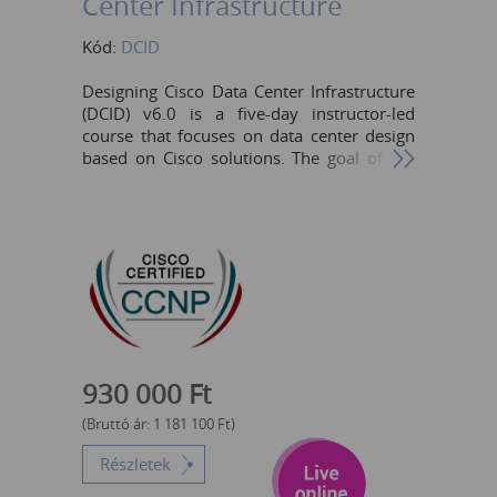
Center Infrastructure
Kód:
DCID
Designing Cisco Data Center Infrastructure
(DCID) v6.0 is a five-day instructor-led
course that focuses on data center design
based on Cisco solutions. The goal of the
course is to enable engineers to choose the
components and design a scalable, reliable,
and intelligent data center. The course
includes theoretical content, as well as
design-oriented case studies that are in the
form of activities. The course is designed to
help students prepare for Cisco CCNP®
Data Center certification and for
professional-level data center roles.
Network Designer Network Administrator
930 000
Ft
Network Engineer Systems Engineer
Consulting Systems Engineer Technical
(Bruttó ár:
1 181 100
Ft
)
Solutions Architect
Részletek
Cisco Integrators/Partners The learner is
expected to have the following skills and